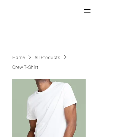
Home
All Products
Crew T-Shirt