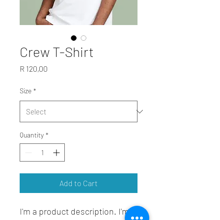
Crew T-Shirt
Price
R 120,00
Size
*
Quantity
*
Add to Cart
I'm a product description. I'm a 